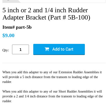
5 inch or 2 and 1/4 inch Rudder
Adapter Bracket (Part # 5B-100)
Item# part-5b
$9.00
Qty:
When you add this adapter to any of our Extension Rudder Assemblies it
will provide a 5 inch distance from the transom to leading edge of the
rudder.
When you add this adapter to any of our Short Rudder Assemblies it will
provide a 2 and 1/4 inch distance from the transom to leading edge of the
rudder.