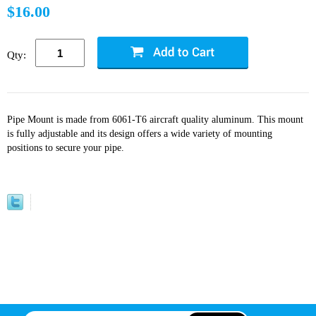
$16.00
Qty:
Pipe Mount is made from 6061-T6 aircraft quality aluminum. This mount
is fully adjustable and its design offers a wide variety of mounting
positions to secure your pipe.